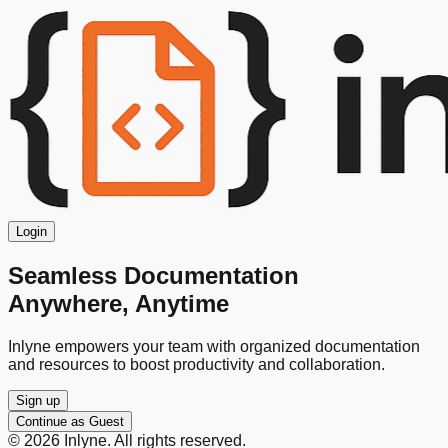
Login
Seamless Documentation
Anywhere, Anytime
Inlyne empowers your team with organized documentation
and resources to boost productivity and collaboration.
Sign up
Continue as Guest
©
2026
Inlyne. All rights reserved.